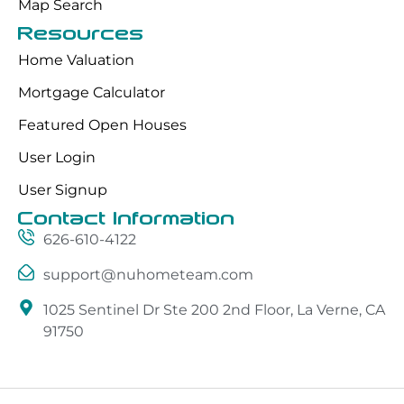
Map Search
Resources
Home Valuation
Mortgage Calculator
Featured Open Houses
User Login
User Signup
Contact Information
626-610-4122
support@nuhometeam.com
1025 Sentinel Dr Ste 200 2nd Floor, La Verne, CA
91750