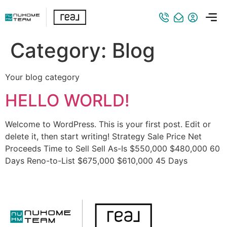
Category:
Blog
Your blog category
HELLO WORLD!
Welcome to WordPress. This is your first post. Edit or
delete it, then start writing! Strategy Sale Price Net
Proceeds Time to Sell Sell As-Is $550,000 $480,000 60
Days Reno-to-List $675,000 $610,000 45 Days