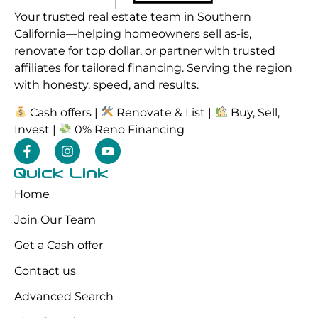
Your trusted real estate team in Southern
California—helping homeowners sell as-is,
renovate for top dollar, or partner with trusted
affiliates for tailored financing. Serving the region
with honesty, speed, and results.
Cash offers |
Renovate & List |
Buy, Sell,
Invest |
0% Reno Financing
Quick Link
Home
Join Our Team
Get a Cash offer
Contact us
Advanced Search